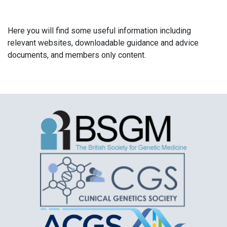
Here you will find some useful information including
relevant websites, downloadable guidance and advice
documents, and members only content.