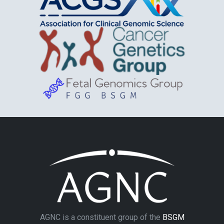
AGNC is a constituent group of the
BSGM