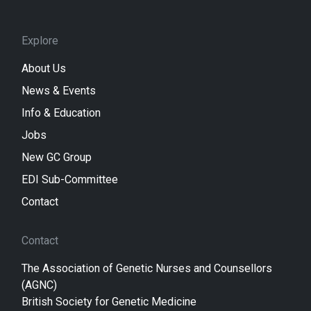
Explore
About Us
News & Events
Info & Education
Jobs
New GC Group
EDI Sub-Committee
Contact
Contact
The Association of Genetic Nurses and Counsellors
(AGNC)
British Society for Genetic Medicine