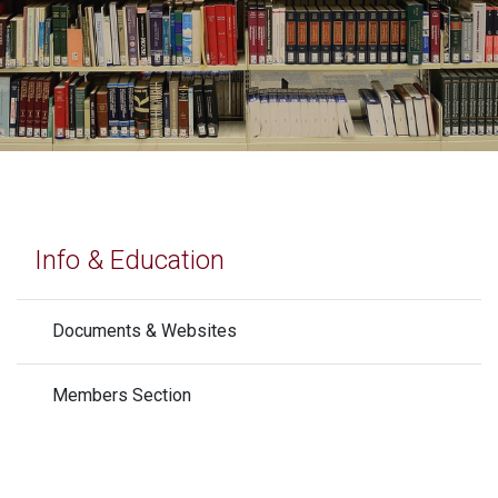
Info & Education
Documents & Websites
Members Section