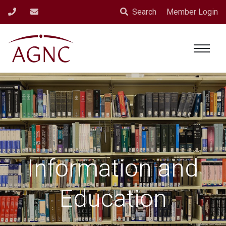
Search
Member Login
Information and
Education