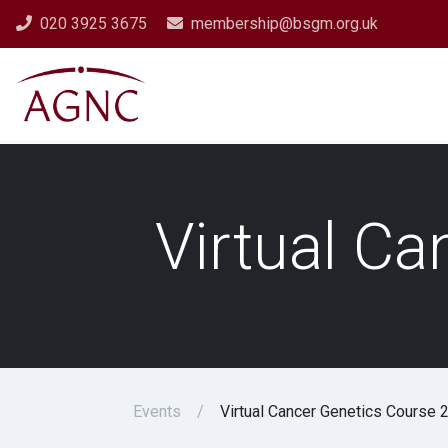
020 3925 3675
membership@bsgm.org.uk
Virtual C
Events
Virtual Cancer Genetics Course 