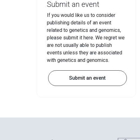
Submit an event
If you would like us to consider
publishing details of an event
related to genetics and genomics,
please submit it here. We regret we
are not usually able to publish
events unless they are associated
with genetics and genomics.
Submit an event