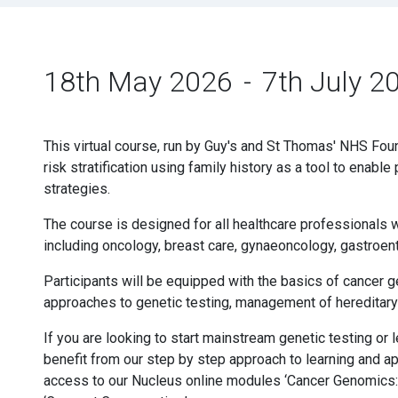
18th May 2026
-
7th July 2
This virtual course, run by Guy's and St Thomas' NHS Foun
risk stratification using family history as a tool to ena
strategies.
The course is designed for all healthcare professionals w
including oncology, breast care, gynaeoncology, gastroen
Participants will be equipped with the basics of cancer g
approaches to genetic testing, management of hereditary
If you are looking to start mainstream genetic testing or
benefit from our step by step approach to learning and ap
access to our Nucleus online modules ‘Cancer Genomics: 