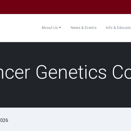
About Us
News & Events
Info & Educat
ancer Genetics C
2026