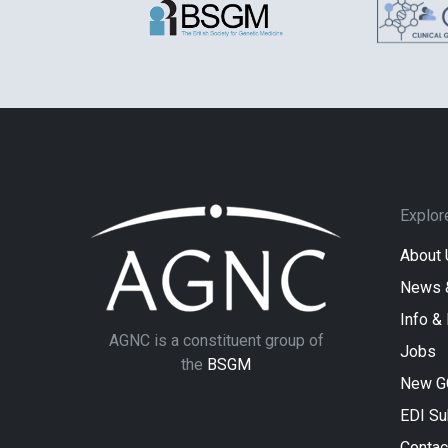
Explor
About 
News 
Info &
AGNC is a constituent group of
Jobs
the
BSGM
New G
EDI S
Contac