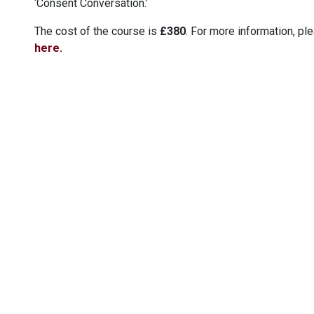
‘Consent Conversation.’
The cost of the course is
£380
. For more information, pl
here.