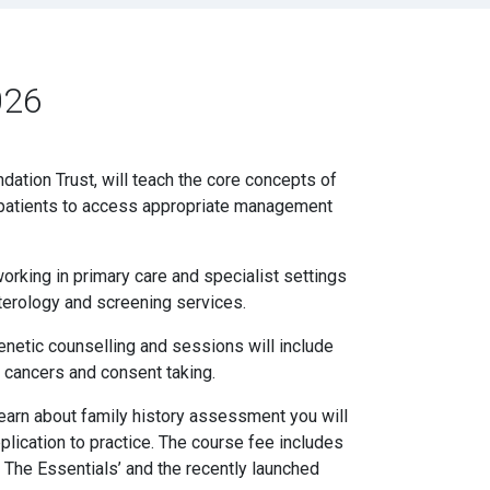
026
dation Trust, will teach the core concepts of
ble patients to access appropriate management
orking in primary care and specialist settings
terology and screening services.
enetic counselling and sessions will include
 cancers and consent taking.
 learn about family history assessment you will
plication to practice. The course fee includes
The Essentials’ and the recently launched