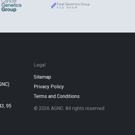
Legal
Sitemap
AGNC)
Privacy Policy
Terms and Conditions
43, 95
© 2026 AGNC. All rights reserved.