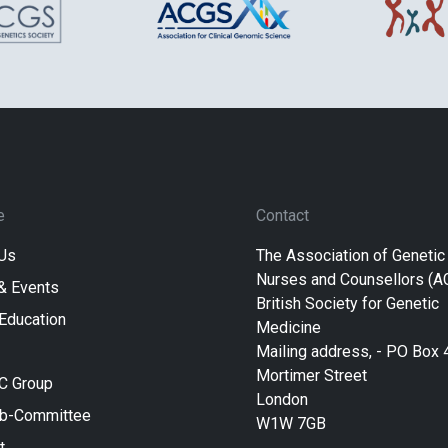
e
Contact
Us
The Association of Genetic
Nurses and Counsellors (
& Events
British Society for Genetic
 Education
Medicine
Mailing address, - PO Box 
Mortimer Street
C Group
London
ub-Committee
W1W 7GB
t