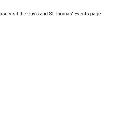
ease visit the Guy's and St Thomas' Events page