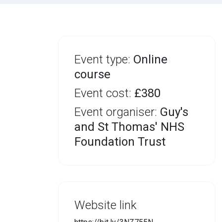
Event type:
Online
course
Event cost:
£380
Event organiser:
Guy's
and St Thomas' NHS
Foundation Trust
Website link