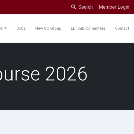
Search
Member Login
ion
Jobs
New GC Group
EDI Sub-Committee
Contact
ourse 2026