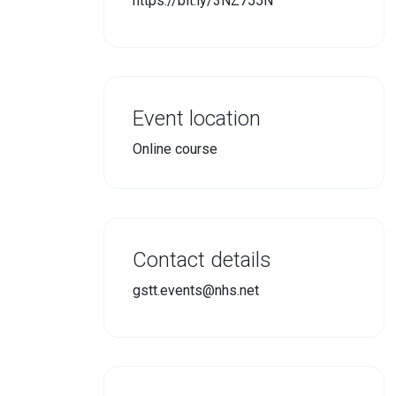
https://bit.ly/3NZ755N
Event location
Online course
Contact details
gstt.events@nhs.net